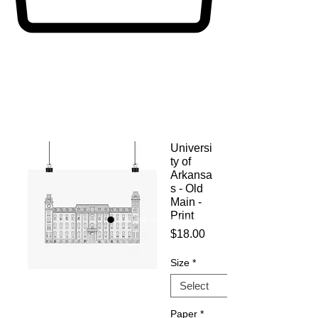
Universi
ty of
Arkansa
s - Old
Main -
Print
Price
$18.00
Size
*
Paper
*