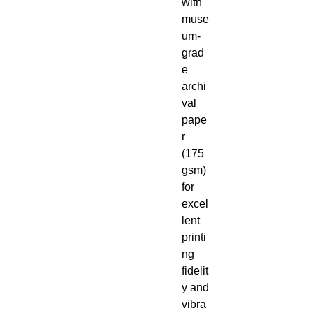
with
muse
um-
grad
e
archi
val
pape
r
(175
gsm)
for
excel
lent
printi
ng
fidelit
y and
vibra