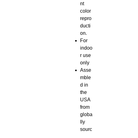
nt
color
repro
ducti
on.
For
indoo
r use
only
Asse
mble
d in
the
USA
from
globa
lly
sourc
ed