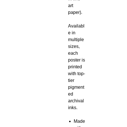
art
paper).
Availabl
e in
multiple
sizes,
each
poster is
printed
with top-
tier
pigment
ed
archival
inks.
Made