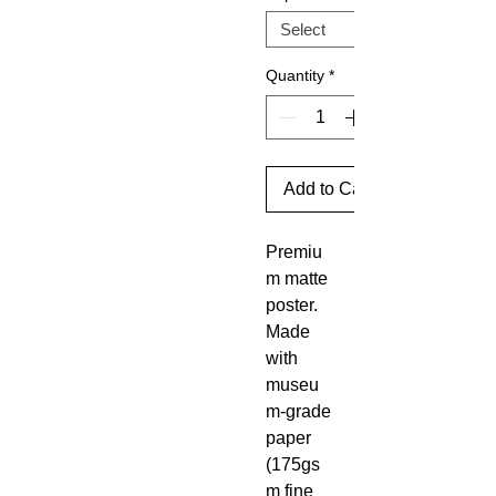
Quantity
*
Add to Cart
Premiu
m matte
poster.
Made
with
museu
m-grade
paper
(175gs
m fine