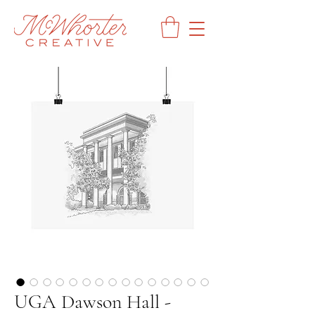
UGA Dawson Hall -