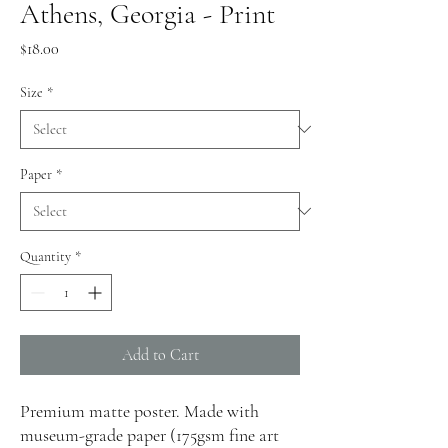
Athens, Georgia - Print
Price
$18.00
Size
*
Paper
*
Quantity
*
Add to Cart
Premium matte poster. Made with
museum-grade paper (175gsm fine art