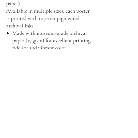
paper).
Available in multiple sizes, each poster
is printed with top-tier pigmented
archival inks.
Made with museum-grade archival
paper (175gsm) for excellent printing
fidelity and vibrant color
reproduction.
For indoor use only
Assembled in the USA from globally
sourced parts
Due to the production process of
these posters, please allow for slight
size deviations with a tolerance +/-
1/16"